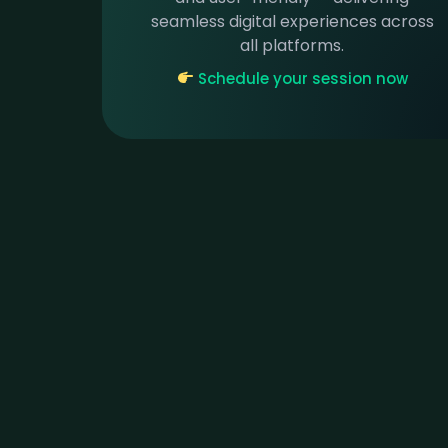
seamless digital experiences across
all platforms.
Schedule your session now