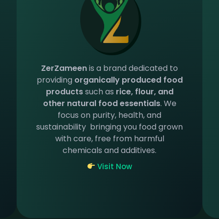
ZerZameen
is a brand dedicated to
providing
organically produced food
products
such as
rice, flour, and
other natural food essentials
. We
focus on purity, health, and
sustainability bringing you food grown
with care, free from harmful
chemicals and additives.
Visit Now