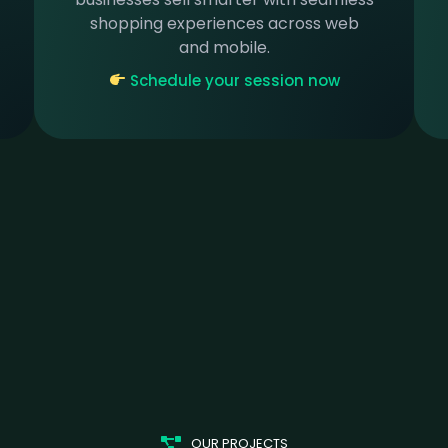
shopping experiences across web
and mobile.
Schedule your session now
OUR PROJECTS