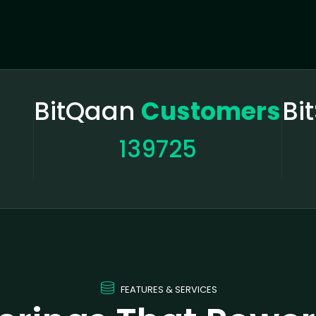
BitQaan
Customers
Bi
139725
FEATURES & SERVICES