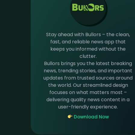
Stay ahead with Bullors – the clean,
fast, and reliable news app that
keeps you informed without the
clutter.
Bullors brings you the latest breaking
news, trending stories, and important
updates from trusted sources around
the world. Our streamlined design
focuses on what matters most –
delivering quality news content in a
user-friendly experience.
Download Now