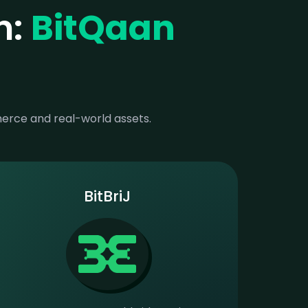
n:
BitQaan
merce and real-world assets.
BitBriJ