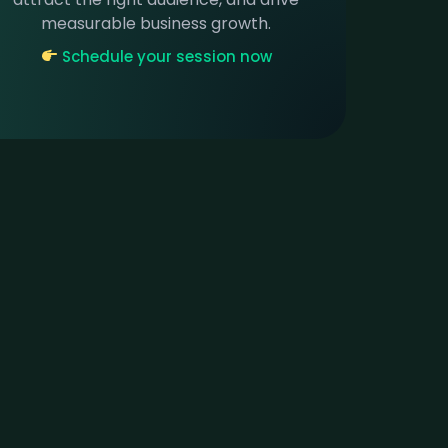
measurable business growth.
Schedule your session now