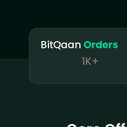
BitQaan
Orders
1K+