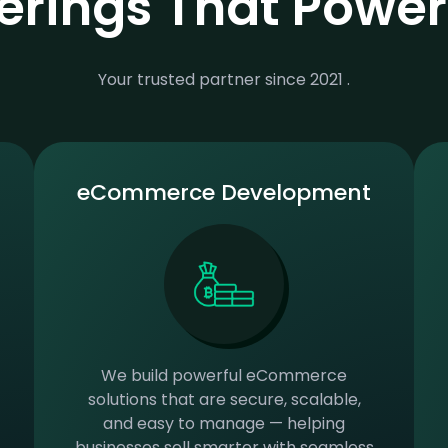
ferings That Powe
Your trusted partner since 2021 .
eCommerce Development
We build powerful eCommerce
solutions that are secure, scalable,
and easy to manage — helping
businesses sell smarter with seamless