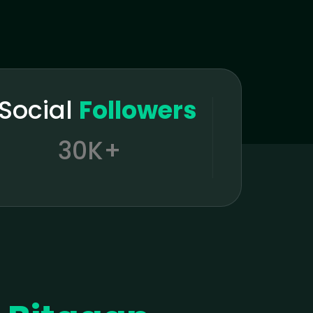
tSocial
Followers
30K+