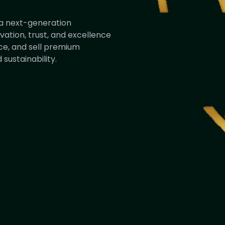
s a next-generation
ation, trust, and excellence
ce, and sell premium
sustainability.