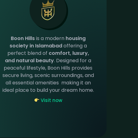
Boon Hills
is a modern
housing
society in Islamabad
offering a
perfect blend of
comfort, luxury,
and natural beauty
. Designed for a
peaceful lifestyle, Boon Hills provides
secure living, scenic surroundings, and
all essential amenities making it an
ideal place to build your dream home.
Visit now