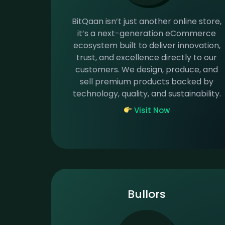
BitQaan isn’t just another online store,
it’s a next-generation eCommerce
ecosystem built to deliver innovation,
trust, and excellence directly to our
customers. We design, produce, and
sell premium products backed by
technology, quality, and sustainability.
Visit Now
Bullors