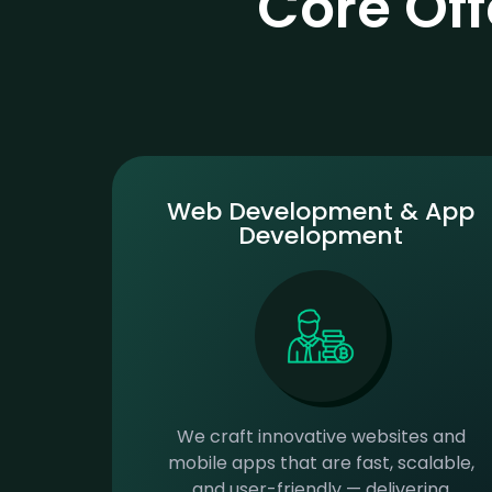
Core Of
Web Development & App
Development
We craft innovative websites and
mobile apps that are fast, scalable,
and user-friendly — delivering