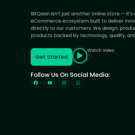
BitQaan isn’t just another online store — it’
eCommerce ecosystem built to deliver innov
directly to our customers. We design, produ
products backed by technology, quality, and 
Watch Video
Get Started
Follow Us On Social Media: