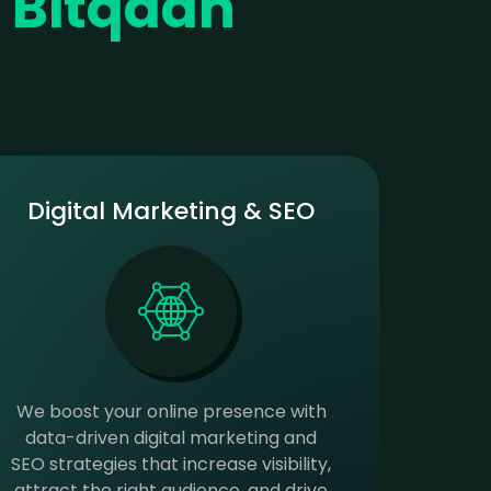
r
Bitqaan
Digital Marketing & SEO
We boost your online presence with
data-driven digital marketing and
SEO strategies that increase visibility,
attract the right audience, and drive