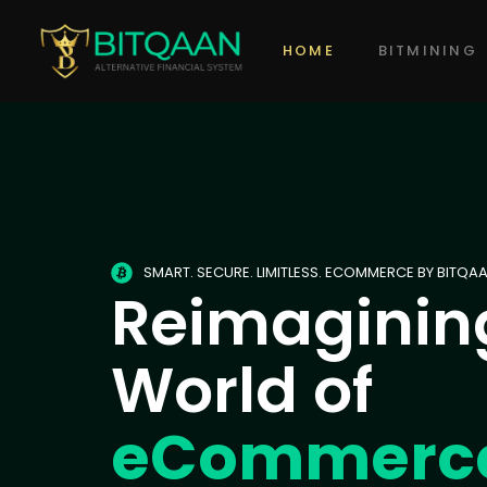
HOME
BITMINING
SMART. SECURE. LIMITLESS. ECOMMERCE BY BITQAA
Reimaginin
World of
eCommerc