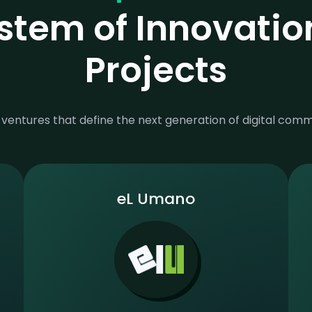
stem of Innovatio
Projects
ventures that define the next generation of digital com
eL Umano