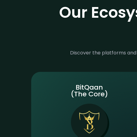
Our Ecosy
Discover the platforms and 
BitQaan
(The Core)