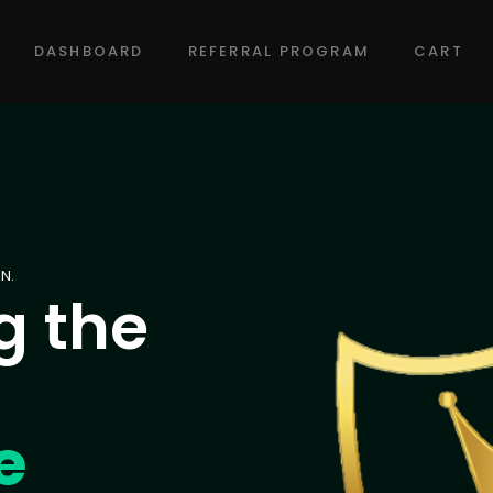
DASHBOARD
REFERRAL PROGRAM
CART
N.
g the
e