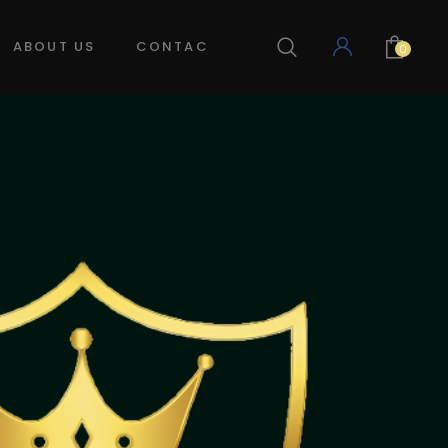
ABOUT US
CONTACT US
LOG IN
0