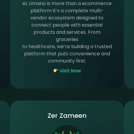
eL Umano is more than a ecommerce
platform it’s a complete multi-
vendor ecosystem designed to
connect people with essential
products and services. From
groceries
to healthcare, we’re building a trusted
platform that puts convenience and
community first.
Visit Now
Zer Zameen