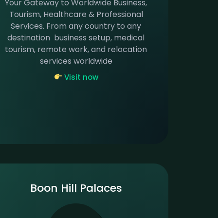
Your Gateway to Worldwide Business,
Tourism, Healthcare & Professional
Services. From any country to any
destination business setup, medical
tourism, remote work, and relocation
services worldwide
Visit now
Boon Hill Palaces