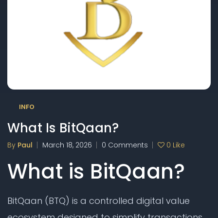
INFO
What Is BitQaan?
By
Paul
March 18, 2026
0 Comments
0
Like
What is BitQaan?
BitQaan (BTQ) is a controlled digital value
ecosystem designed to simplify transactions