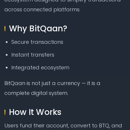
across connected platforms.
Why BitQaan?
Secure transactions
Instant transfers
Integrated ecosystem
BitQaan is not just a currency — it is a
complete digital system.
How It Works
Users fund their account, convert to BTQ, and