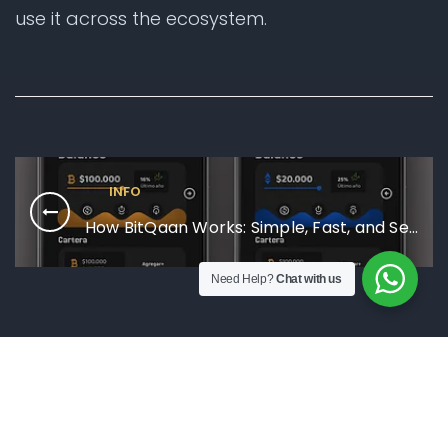
use it across the ecosystem.
INFO
How BitQaan Works: Simple, Fast, and Secure
Need Help?
Chat with us