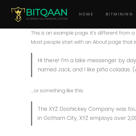
HOME
BITMINING
This is an example page. It’s different from 
Most people start with an About page that int
Hi there! I’m a bike messenger by day, 
named Jack, and I like piña coladas. (A
…or something like this:
The XYZ Doohickey Company was founde
in Gotham City, XYZ employs over 2,