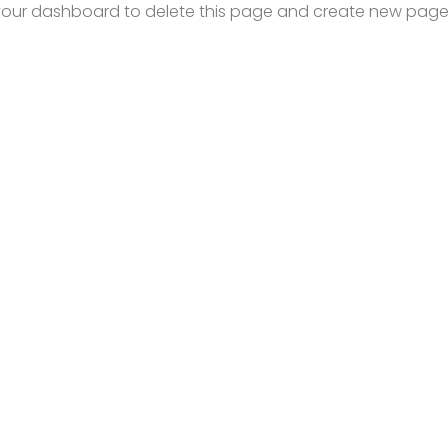
your dashboard
to delete this page and create new pages