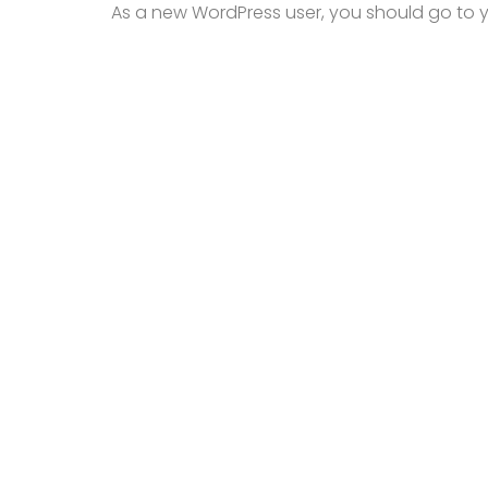
As a new WordPress user, you should go to