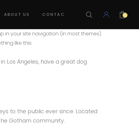
ABOUT US
CONTACT US
LOG IN
0
up in your site navigation (in most themes).
ing like this:
e in Los Angeles, have a great dog
ys to the public ever since. Located
r the Gotham community.