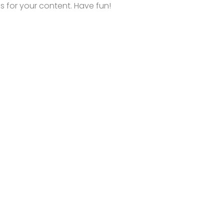
 for your content. Have fun!