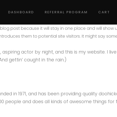
DASHBOARD
REFERRAL PROGRAM
CART
a blog post because it will stay in one place and will show 
roduces them to potential site visitors. It might say someth
aspiring actor by night, and this is my website. I liv
nd gettin’ caught in the rain.)
d in 1971, and has been providing quality doohicke
000 people and does all kinds of awesome things fo