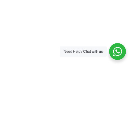
Need Help?
Chat with us