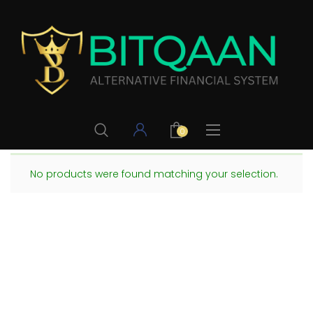
0
No products were found matching your selection.