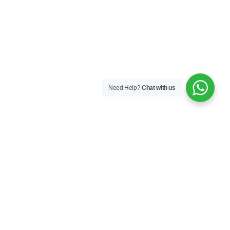
Need Help?
Chat with us