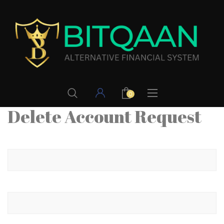
0
Delete Account Request
Your name
Your email