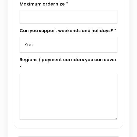
Maximum order size *
Can you support weekends and holidays? *
Regions / payment corridors you can cover
*