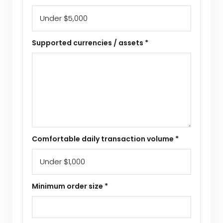
Supported currencies / assets *
Comfortable daily transaction volume *
Minimum order size *