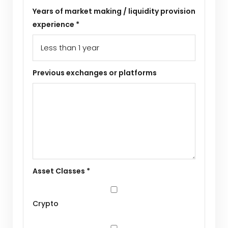
Years of market making / liquidity provision
experience *
Previous exchanges or platforms
Asset Classes *
Crypto