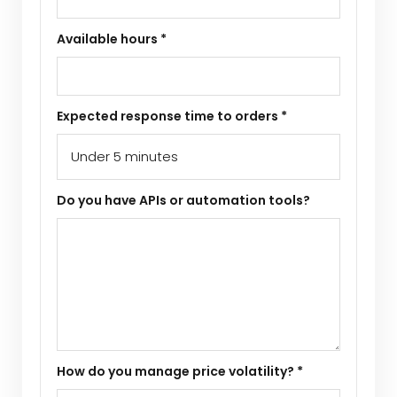
Available hours *
Expected response time to orders *
Do you have APIs or automation tools?
How do you manage price volatility? *