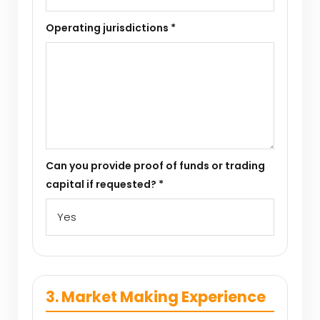
Operating jurisdictions *
Can you provide proof of funds or trading
capital if requested? *
3. Market Making Experience