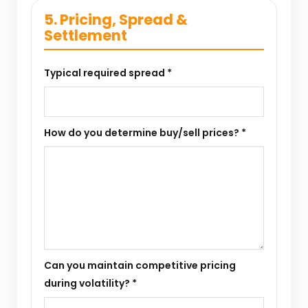
5. Pricing, Spread &
Settlement
Typical required spread *
How do you determine buy/sell prices? *
Can you maintain competitive pricing
during volatility? *