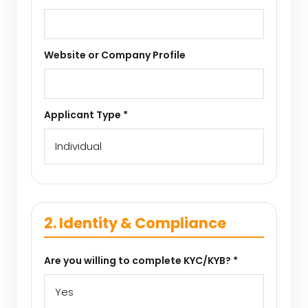
Website or Company Profile
Applicant Type *
2. Identity & Compliance
Are you willing to complete KYC/KYB? *