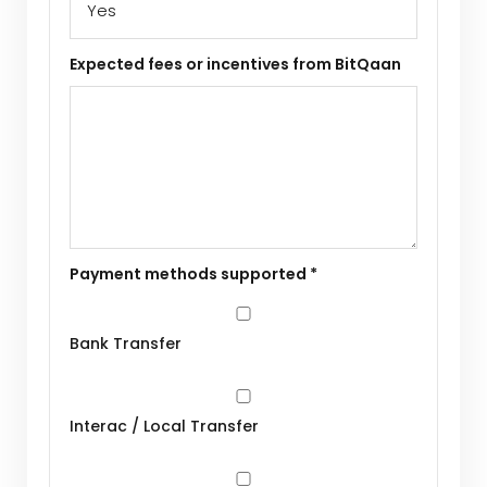
Expected fees or incentives from BitQaan
Payment methods supported *
Bank Transfer
Interac / Local Transfer