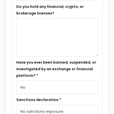
Do you hold any financial, crypto, or
brokerage licenses?
Have you ever been banned, suspended, or
investigated by an exchange or financial
platform? *
Sanctions declaration *