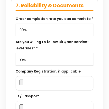
7. Reliability & Documents
Order completion rate you can commit to *
Are you willing to follow BitQaan service-
level rules? *
Company Registration, if applicable
ID / Passport