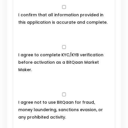
I confirm that all information provided in
this application is accurate and complete.
I agree to complete KYC/KYB verification
before activation as a BitQaan Market
Maker.
I agree not to use BitQaan for fraud,
money laundering, sanctions evasion, or
any prohibited activity.