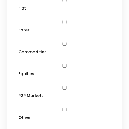
Fiat
Forex
Commodities
Equities
P2P Markets
Other