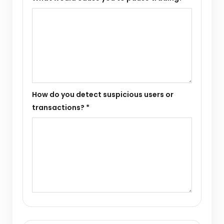
How do you detect suspicious users or
transactions? *