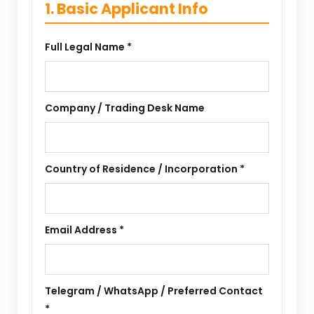
1. Basic Applicant Info
Full Legal Name *
Company / Trading Desk Name
Country of Residence / Incorporation *
Email Address *
Telegram / WhatsApp / Preferred Contact
*