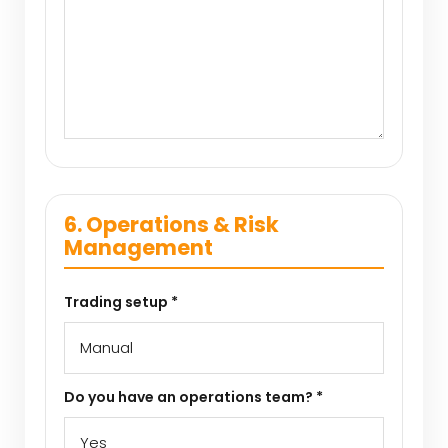
6. Operations & Risk
Management
Trading setup *
Do you have an operations team? *