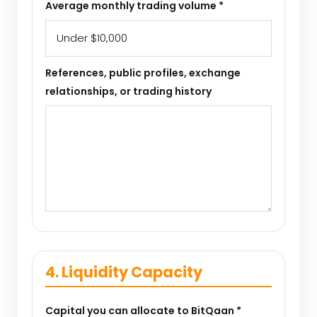
Average monthly trading volume *
References, public profiles, exchange
relationships, or trading history
4. Liquidity Capacity
Capital you can allocate to BitQaan *