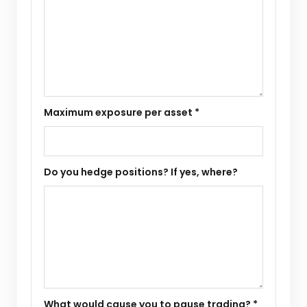
Maximum exposure per asset *
Do you hedge positions? If yes, where?
What would cause you to pause trading? *