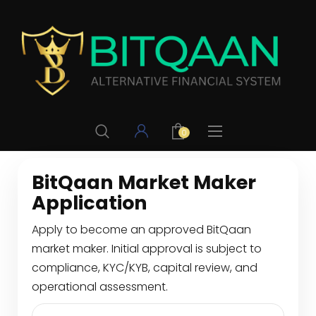
0
BitQaan Market Maker
Application
Apply to become an approved BitQaan
market maker. Initial approval is subject to
compliance, KYC/KYB, capital review, and
operational assessment.