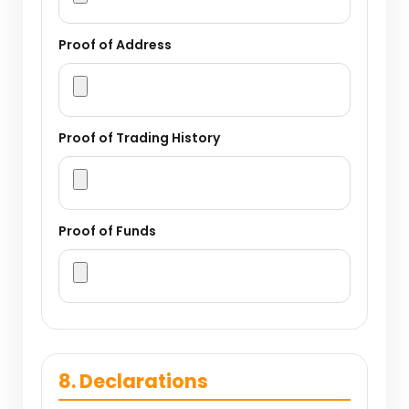
Proof of Address
Proof of Trading History
Proof of Funds
8. Declarations