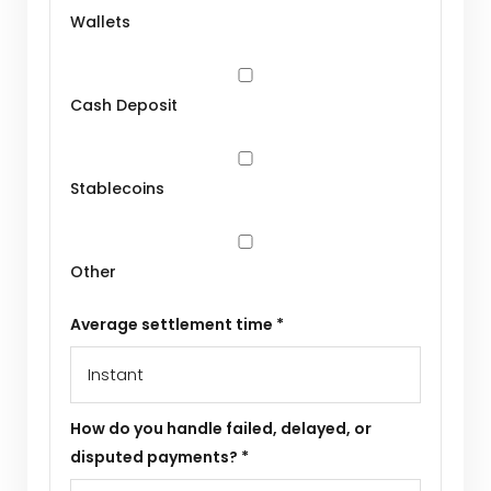
Wallets
Cash Deposit
Stablecoins
Other
Average settlement time *
How do you handle failed, delayed, or
disputed payments? *