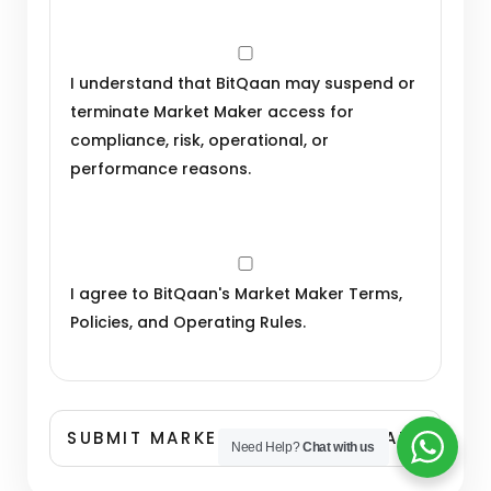
I understand that BitQaan may suspend or
terminate Market Maker access for
compliance, risk, operational, or
performance reasons.
I agree to BitQaan's Market Maker Terms,
Policies, and Operating Rules.
Need Help?
Chat with us