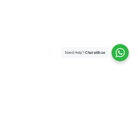
Need Help?
Chat with us